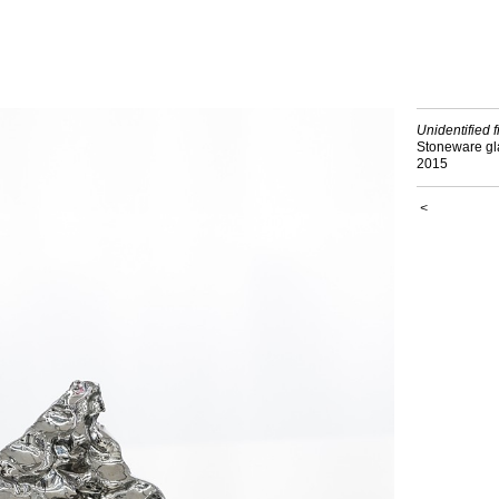
Unidentified f
Stoneware g
2015
<