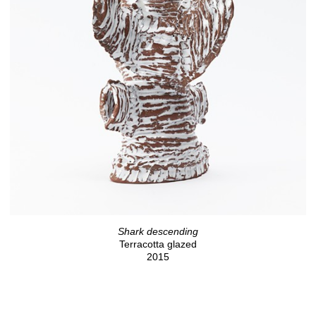
Shark descending
Terracotta glazed
2015