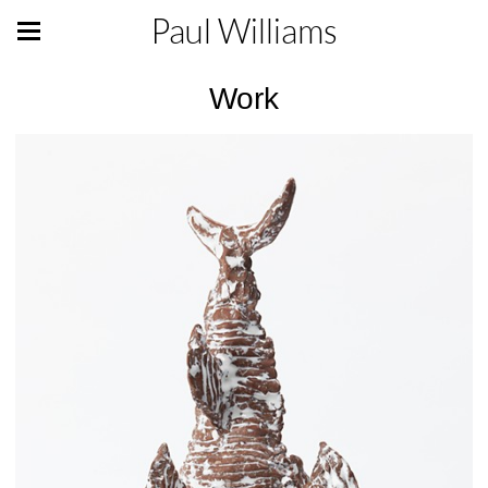
Paul Williams
Work