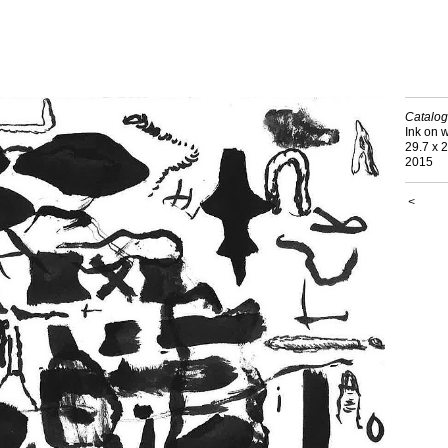
Catalog
Ink on 
29.7 x 
2015
<