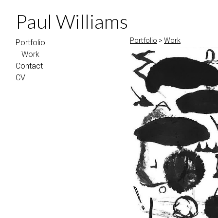
Paul Williams
Portfolio
>
Work
Portfolio
Work
Contact
CV