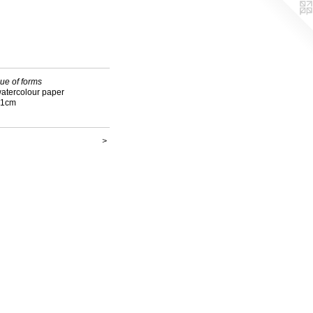
ue of forms
watercolour paper
21cm
>